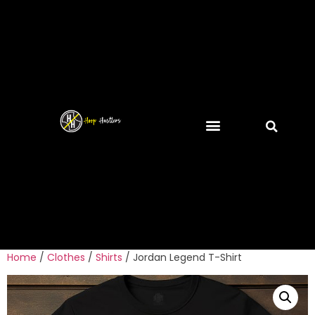
Home
/
Clothes
/
Shirts
/ Jordan Legend T-Shirt