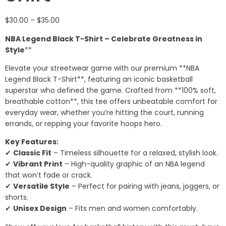
$
30.00
–
$
35.00
NBA Legend Black T-Shirt – Celebrate Greatness in
Style
**
Elevate your streetwear game with our premium **NBA
Legend Black T-Shirt**, featuring an iconic basketball
superstar who defined the game. Crafted from **100% soft,
breathable cotton**, this tee offers unbeatable comfort for
everyday wear, whether you’re hitting the court, running
errands, or repping your favorite hoops hero.
Key Features:
✔
Classic Fit
– Timeless silhouette for a relaxed, stylish look.
✔
Vibrant Print
– High-quality graphic of an NBA legend
that won’t fade or crack.
✔
Versatile Style
– Perfect for pairing with jeans, joggers, or
shorts.
✔
Unisex Design
– Fits men and women comfortably.