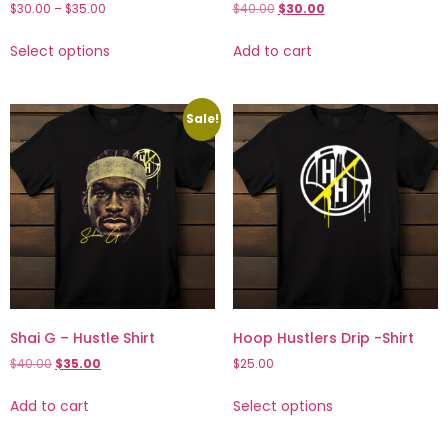
$
30.00
–
$
35.00
$
40.00
$
30.00
Select options
Add to cart
Sale!
Shai G – Hustle Shirt
Hoop Hustlers Drip -Shirt
$
40.00
$
35.00
$
25.00
Add to cart
Select options