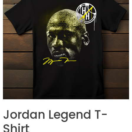
Jordan Legend T-
Shirt