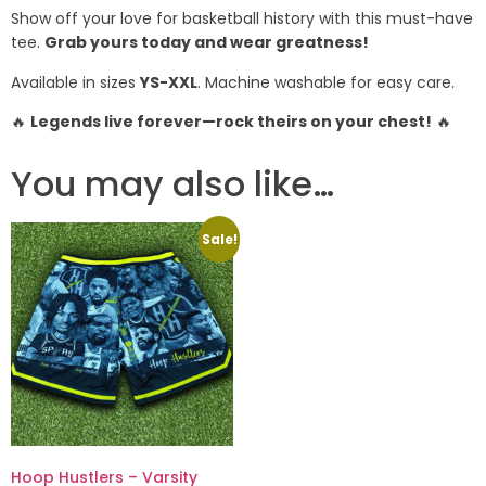
Show off your love for basketball history with this must-have
tee.
Grab yours today and wear greatness!
Available in sizes
YS-XXL
. Machine washable for easy care.
🔥
Legends live forever—rock theirs on your chest!
🔥
You may also like…
Sale!
Hoop Hustlers – Varsity