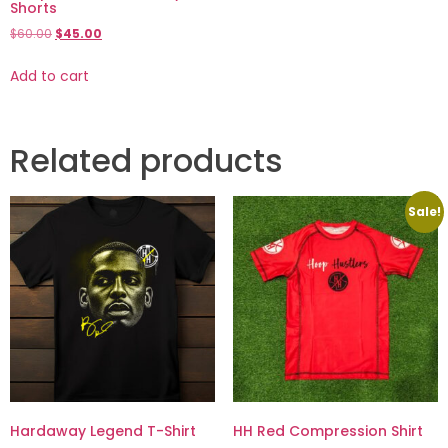
Shorts
$
60.00
$
45.00
Add to cart
Related products
Sale!
Hardaway Legend T-Shirt
HH Red Compression Shirt