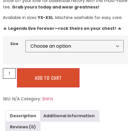
Show off your love for basketball history with this must-have
tee.
Grab yours today and wear greatness!
Available in sizes
YS-XXL
. Machine washable for easy care.
🔥
Legends live forever—rock theirs on your chest!
🔥
Size
ADD TO CART
SKU:
N/A
Category:
Shirts
Description
Additional information
Reviews (0)