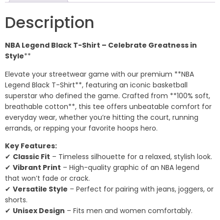
Description
NBA Legend Black T-Shirt – Celebrate Greatness in
Style
**
Elevate your streetwear game with our premium **NBA
Legend Black T-Shirt**, featuring an iconic basketball
superstar who defined the game. Crafted from **100% soft,
breathable cotton**, this tee offers unbeatable comfort for
everyday wear, whether you’re hitting the court, running
errands, or repping your favorite hoops hero.
Key Features:
✔
Classic Fit
– Timeless silhouette for a relaxed, stylish look.
✔
Vibrant Print
– High-quality graphic of an NBA legend
that won’t fade or crack.
✔
Versatile Style
– Perfect for pairing with jeans, joggers, or
shorts.
✔
Unisex Design
– Fits men and women comfortably.